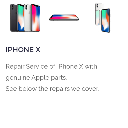
IPHONE X
Repair Service of iPhone X with
genuine Apple parts.
See below the repairs we cover.