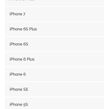
iPhone 7
iPhone 6S Plus
iPhone 6S
iPhone 6 Plus
iPhone 6
iPhone SE
iPhone 5S