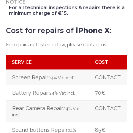
NOTICE:
For all technical inspections & repairs there is a
minimum charge of €15.
Cost for repairs of
iPhone X
:
For repairs not listed below, please contact us.
SERVICE
COST
Screen Repair
:
CONTACT
24% Vat incl
Battery Repair
:
70€
24% Vat incl
Rear Camera Repair
CONTACT
24% Vat
:
incl
Sound buttons Repair
85€
24%