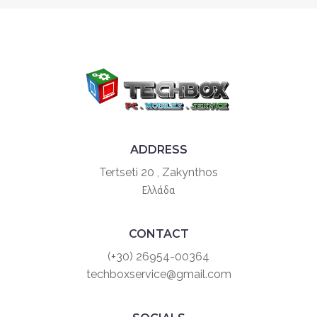
ADDRESS
Tertseti 20 , Zakynthos
Ελλάδα
CONTACT
(+30) 26954-00364
techboxservice@gmail.com