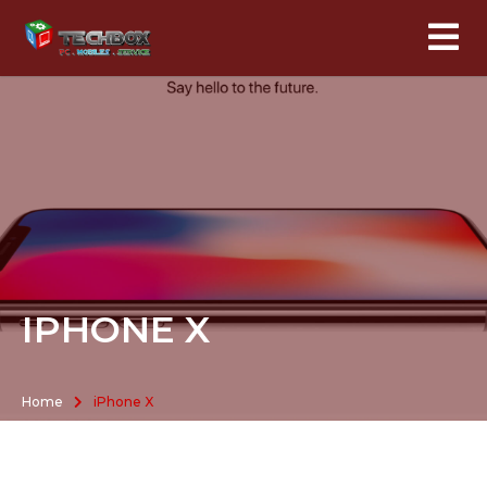
IPHONE X
Home
iPhone X