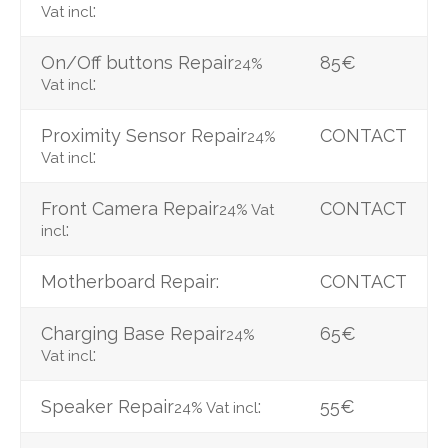
:
Vat incl
On/Off buttons Repair
85€
24%
:
Vat incl
Proximity Sensor Repair
CONTACT
24%
:
Vat incl
Front Camera Repair
CONTACT
24% Vat
:
incl
Motherboard Repair:
CONTACT
Charging Base Repair
65€
24%
:
Vat incl
Speaker Repair
:
55€
24% Vat incl