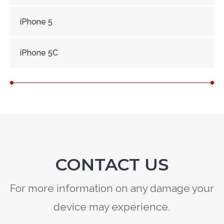
iPhone 5
iPhone 5C
CONTACT US
For more information on any damage your
device may experience.