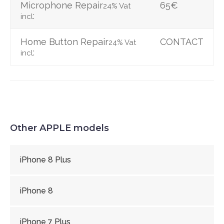
Microphone Repair
65€
24% Vat
:
incl
Home Button Repair
CONTACT
24% Vat
:
incl
Other APPLE models
iPhone 8 Plus
iPhone 8
iPhone 7 Plus